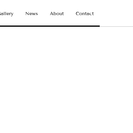
allery
News
About
Contact