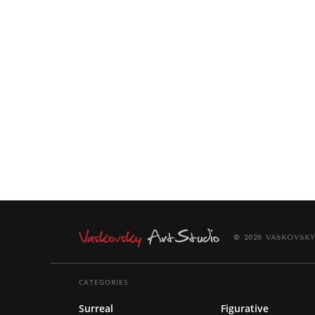
© 2026 VASKOVSKY
CATEGORIES
Surreal
Figurative