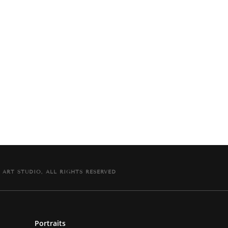
It comes signed and dated with a signed Certificat
 ART STUDIO, ALL RIGHTS RESERVED
Portraits