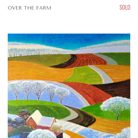
SOLD
OVER THE FARM