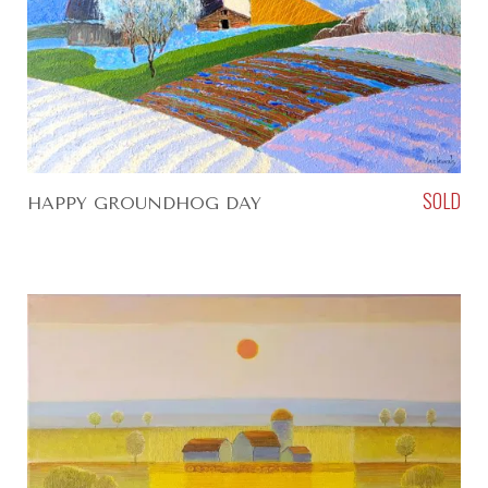
SOLD
HAPPY GROUNDHOG DAY