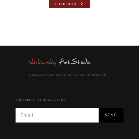
LOAD MORE
© 2026 VASKOVSKY ART STUDIO, ALL RIGHTS RESERVED
SUBSCRIBE TO NEWSLETTER