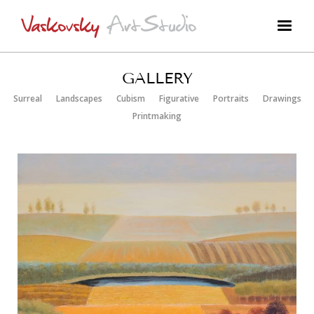
GALLERY
Surreal
Landscapes
Cubism
Figurative
Portraits
Drawings
Printmaking