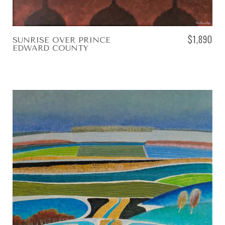
$1,890
SUNRISE OVER PRINCE
EDWARD COUNTY