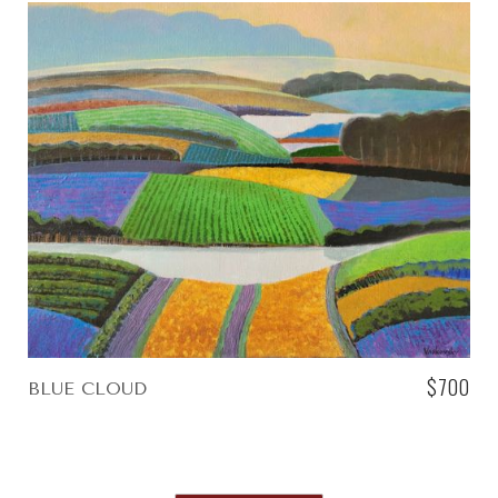
$700
BLUE CLOUD