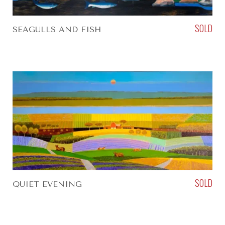
SOLD
SEAGULLS AND FISH
SOLD
QUIET EVENING