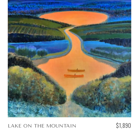
$1,890
LAKE ON THE MOUNTAIN