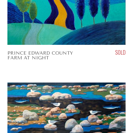
SOLD
PRINCE EDWARD COUNTY
FARM AT NIGHT