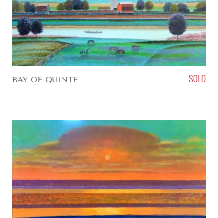
SOLD
BAY OF QUINTE