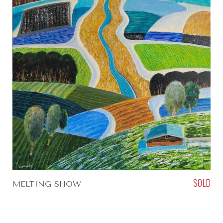
SOLD
MELTING SHOW