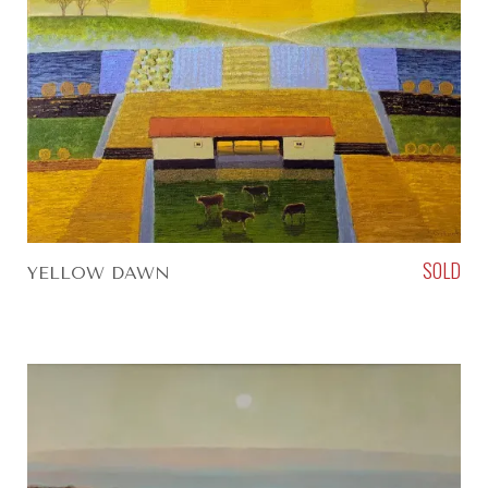
SOLD
YELLOW DAWN