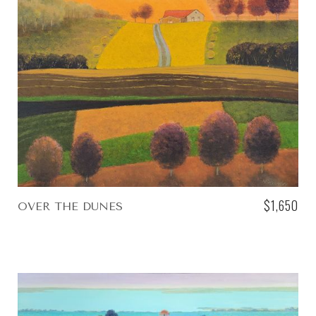
$1,650
OVER THE DUNES