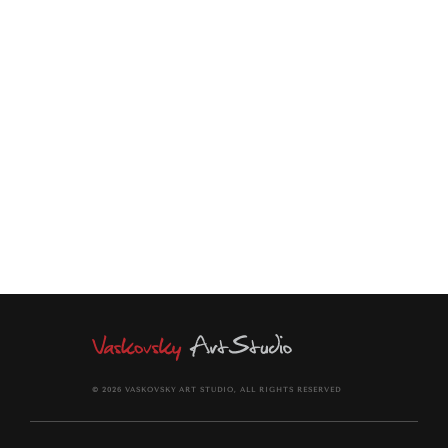
SOLD
TWO WOMEN CHATTING
UNDER THE MOON
© 2026 VASKOVSKY ART STUDIO, ALL RIGHTS RESERVED