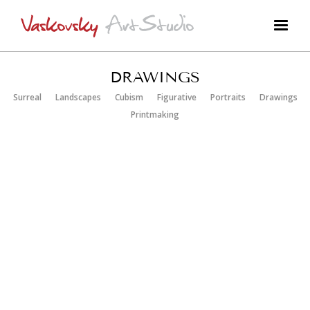
DRAWINGS
Surreal
Landscapes
Cubism
Figurative
Portraits
Drawings
Printmaking