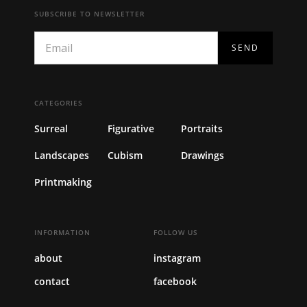
SUBSCRIBE TO NEWSLETTER
CATEGORIES
Surreal
Figurative
Portraits
Landscapes
Cubism
Drawings
Printmaking
INFORMATION
FOLLOW US
about
instagram
contact
facebook