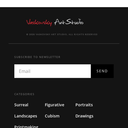
© 2026 VASKOVSKY ART STUDIO, ALL RIGHTS RESERVED
SUBSCRIBE TO NEWSLETTER
CATEGORIES
Surreal
Figurative
Portraits
Landscapes
Cubism
Drawings
Printmaking