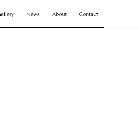
allery
News
About
Contact