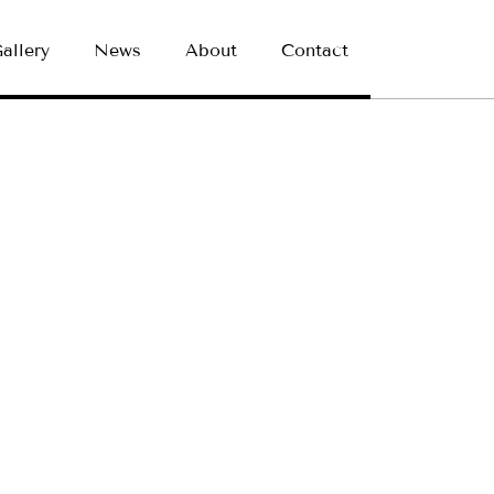
allery
News
About
Contact