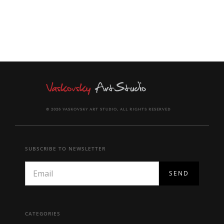
© 2026 VASKOVSKY ART STUDIO, ALL RIGHTS RESERVED
SUBSCRIBE TO NEWSLETTER
CATEGORIES