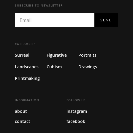
SUBSCRIBE TO NEWSLETTER
CATEGORIES
Surreal
Figurative
Portraits
Landscapes
Cubism
Drawings
Printmaking
INFORMATION
FOLLOW US
about
instagram
contact
facebook