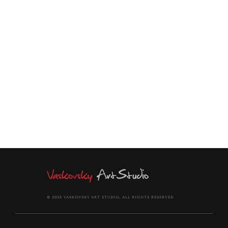
Through vibrant color, layered horizons, and a dreamlike
atmosphere, this artwork celebrates both the enduring
beauty of the Canadian landscape and the timeless stories
that give it meaning.
© 2026 VASKOVSKY ART STUDIO, ALL RIGHTS RESERVED