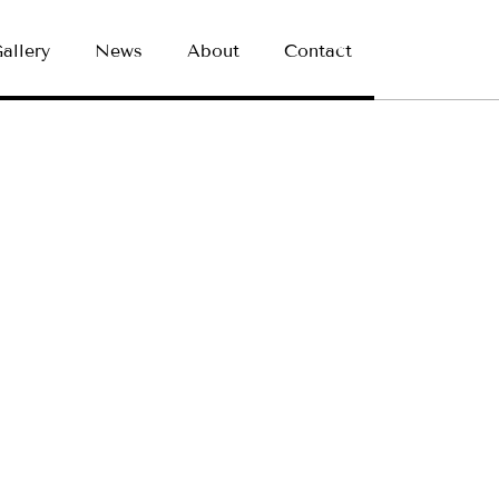
allery
News
About
Contact