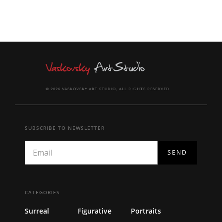
© 2026 VASKOVSKY ART STUDIO, ALL RIGHTS RESERVED
SUBSCRIBE TO NEWSLETTER
CATEGORIES
Surreal
Figurative
Portraits