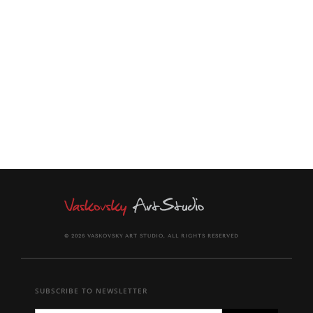
This print will arrive rolled in a dent-resistant tube.
It comes signed and dated with a signed Certificate of
Authenticity.
© 2026 VASKOVSKY ART STUDIO, ALL RIGHTS RESERVED
SUBSCRIBE TO NEWSLETTER