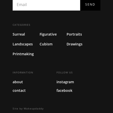
CATEGORIES
Surreal
Figurative
Portraits
Landscapes
Cubism
Drawings
Printmaking
INFORMATION
FOLLOW US
about
instagram
contact
facebook
Site by Wakeupdaddy