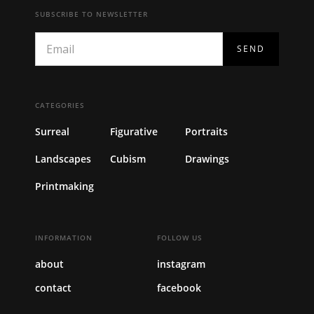
SUBSCRIBE TO NEWSLETTER
CATEGORIES
Surreal
Figurative
Portraits
Landscapes
Cubism
Drawings
Printmaking
INFORMATION
FOLLOW US
about
instagram
contact
facebook