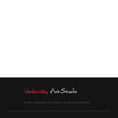
—whatever they do prospers...
Vertical geometric composition, richly textured, high contrast.
In blue and yellow. Vivid palette. Modern style inspired by
Matisse and fauvism.Shapes are simplified creating a
geometric pattern on the canvas.
© 2026 VASKOVSKY ART STUDIO, ALL RIGHTS RESERVED