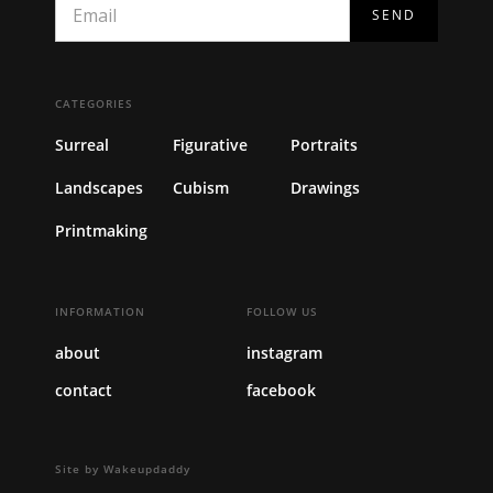
CATEGORIES
Surreal
Figurative
Portraits
Landscapes
Cubism
Drawings
Printmaking
INFORMATION
FOLLOW US
about
instagram
contact
facebook
Site by Wakeupdaddy