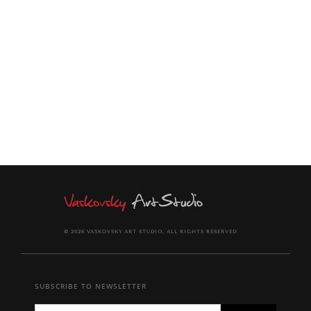
painting comes signed on the front and back of canvas.
Certificate of Authenticity provided.
© 2026 VASKOVSKY ART STUDIO, ALL RIGHTS RESERVED
SUBSCRIBE TO NEWSLETTER