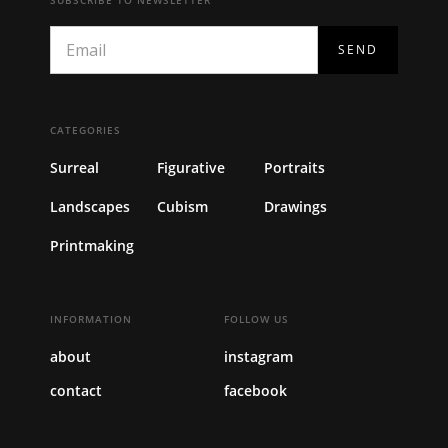
CATEGORIES
Surreal
Figurative
Portraits
Landscapes
Cubism
Drawings
Printmaking
INFORMATION
FOLLOW US
about
instagram
contact
facebook