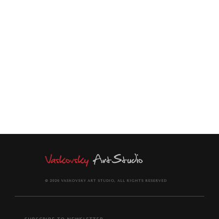
layers of bubble wrap and stretch wrap to protect them. The
painting comes signed on the front and back of canvas.
Certificate of Authenticity provided.
© 2026 VASKOVSKY ART STUDIO, ALL RIGHTS RESERVED
SUBSCRIBE TO NEWSLETTER