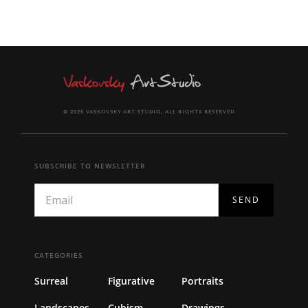
© 2026 VASKOVSKY ART STUDIO, ALL RIGHTS RESERVED
SUBSCRIBE TO NEWSLETTER
CATEGORIES
Surreal
Figurative
Portraits
Landscapes
Cubism
Drawings