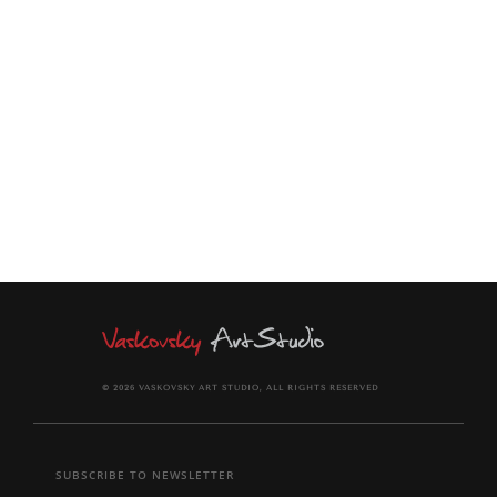
modern interior.
The painting will be rolled and shipped in a solid tube.
The painting comes signed and dated on the back of canvas
and together with signed Certificate of Authenticity.
© 2026 VASKOVSKY ART STUDIO, ALL RIGHTS RESERVED
SUBSCRIBE TO NEWSLETTER