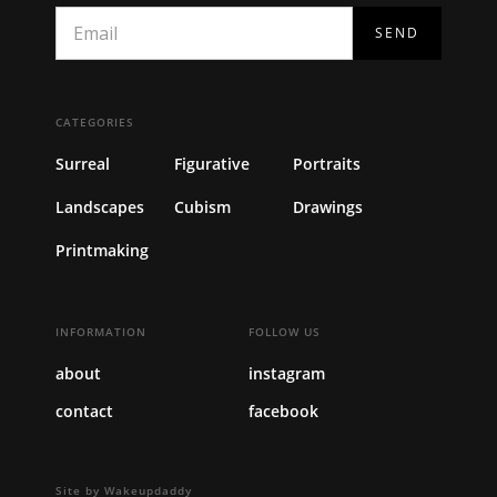
CATEGORIES
Surreal
Figurative
Portraits
Landscapes
Cubism
Drawings
Printmaking
INFORMATION
FOLLOW US
about
instagram
contact
facebook
Site by Wakeupdaddy