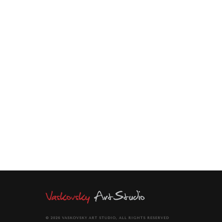
ENQUIRE
Vertical richly textured acrylic painting. Pointillism in brush
work. Short point strokes. Plasticity in lines. Metaphysical
paradox of emptiness and fullness of a bottle. Emptiness is
fullness and openness and flexibility.
© 2026 VASKOVSKY ART STUDIO, ALL RIGHTS RESERVED