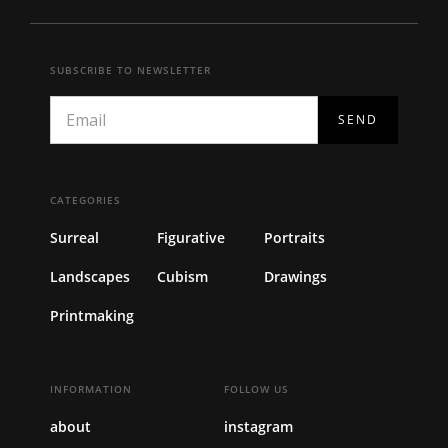
SUBSCRIBE TO NEWSLETTER
CATEGORIES
Surreal
Figurative
Portraits
Landscapes
Cubism
Drawings
Printmaking
INFORMATION
FOLLOW US
about
instagram