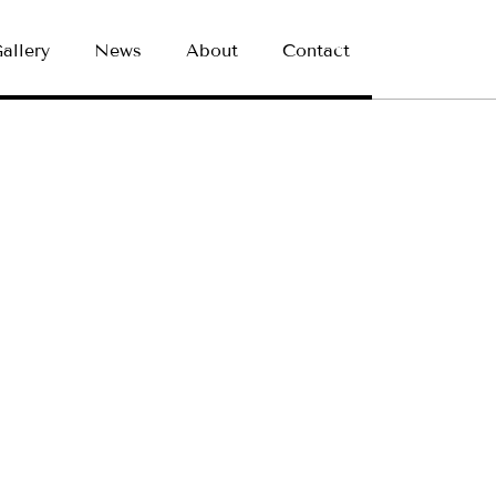
allery
News
About
Contact