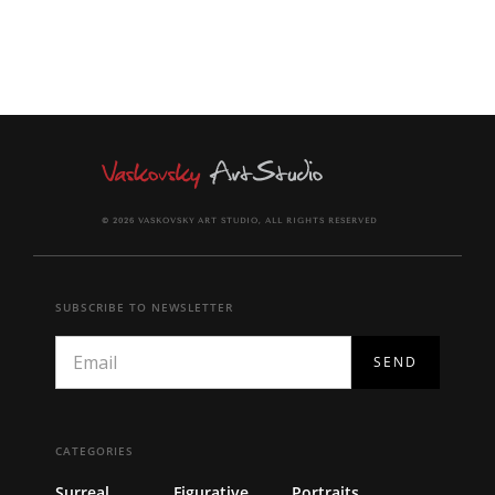
© 2026 VASKOVSKY ART STUDIO, ALL RIGHTS RESERVED
SUBSCRIBE TO NEWSLETTER
CATEGORIES
Surreal
Figurative
Portraits