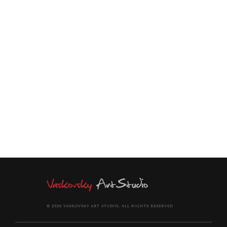
Ideal for a living room, dining room, bedroom, or office
modern interior.
This print will arrive rolled in a dent-resistant tube.
It comes signed and dated with a signed Certificate of
Authenticity.
© 2026 VASKOVSKY ART STUDIO, ALL RIGHTS RESERVED