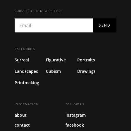
SUBSCRIBE TO NEWSLETTER
CATEGORIES
Surreal
Figurative
Portraits
Landscapes
Cubism
Drawings
Printmaking
INFORMATION
FOLLOW US
about
instagram
contact
facebook