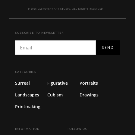
© 2026 VASKOVSKY ART STUDIO, ALL RIGHTS RESERVED
SUBSCRIBE TO NEWSLETTER
CATEGORIES
Surreal
Figurative
Portraits
Landscapes
Cubism
Drawings
Printmaking
INFORMATION
FOLLOW US