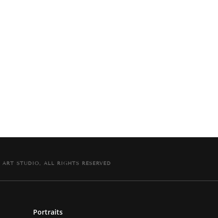
The painting comes signed and dated on the back
with signed Certificate of Authenticity.
 ART STUDIO, ALL RIGHTS RESERVED
Portraits