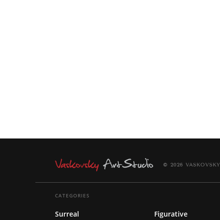
© 2026 VASKOVSKY
CATEGORIES
Surreal
Figurative