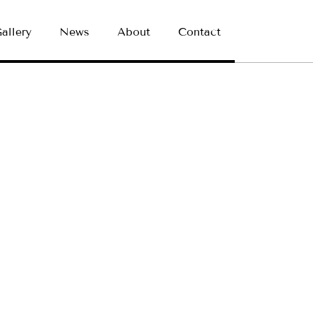
allery
News
About
Contact