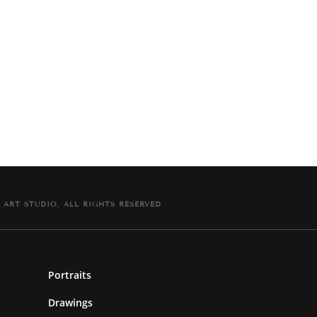
 ART STUDIO, ALL RIGHTS RESERVED
Portraits
Drawings