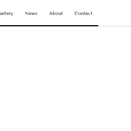
allery
News
About
Contact