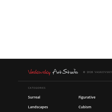
© 2026 VASKOVSKY
CATEGORIES
Surreal
Figurative
Landscapes
Cubism