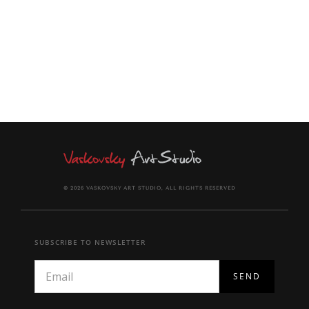
together with signed Certificate of Authenticity.
© 2026 VASKOVSKY ART STUDIO, ALL RIGHTS RESERVED
SUBSCRIBE TO NEWSLETTER