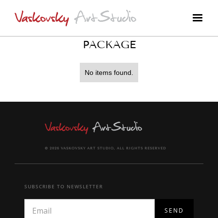
PACKAGE
No items found.
© 2026 VASKOVSKY ART STUDIO, ALL RIGHTS RESERVED
SUBSCRIBE TO NEWSLETTER