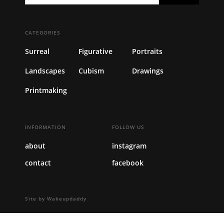
CATEGORIES
Surreal
Figurative
Portraits
Landscapes
Cubism
Drawings
Printmaking
INFORMATION
FOLLOW US
about
instagram
contact
facebook
Site by Wakeupdaddy