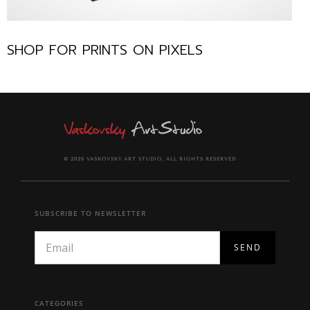
SHOP FOR PRINTS ON PIXELS
© 2026 VASKOVSKY ART STUDIO, ALL RIGHTS RESERVED
SUBSCRIBE TO NEWSLETTER
CATEGORIES