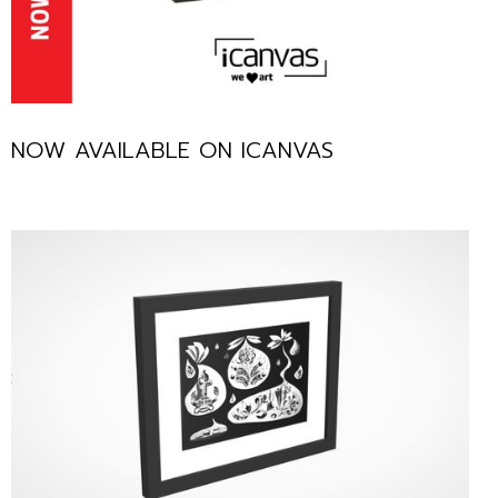
NOW AVAILABLE ON ICANVAS