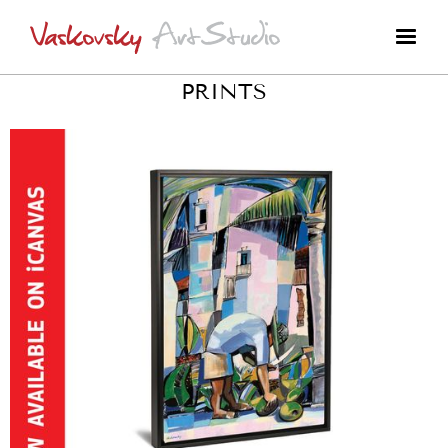
PRINTS