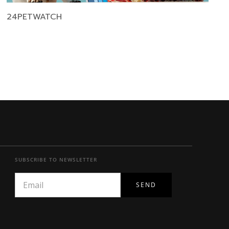
24PETWATCH
SUBSCRIBE TO NEWSLETTER