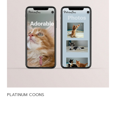
PLATINUM COONS