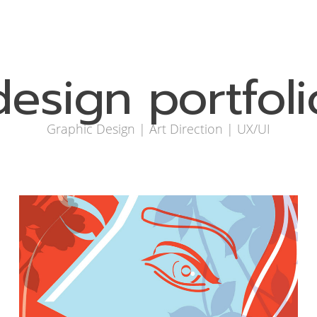
design portfoli
Graphic Design | Art Direction | UX/UI