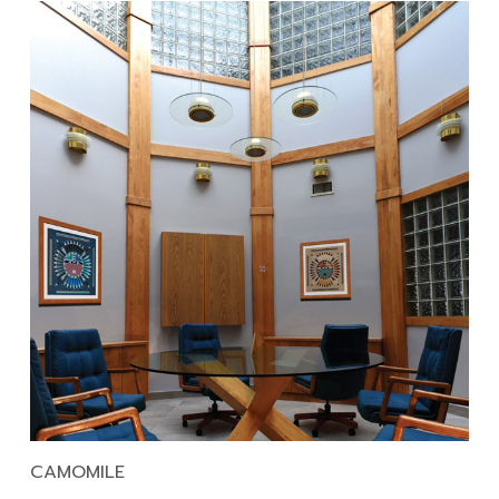
CAMOMILE