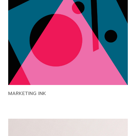
MARKETING INK