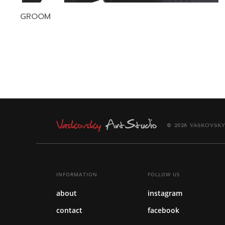
GROOM
© 2026 VASKOVSKY
INFORMATION
FOLLOW US
about
instagram
contact
facebook