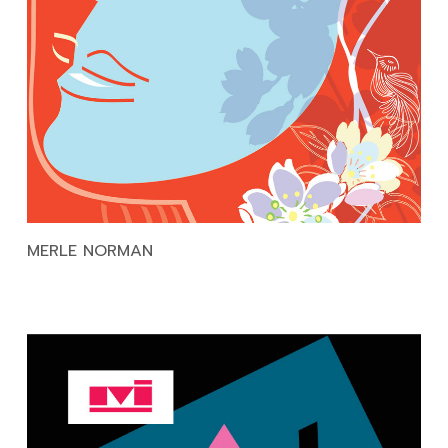
MERLE NORMAN