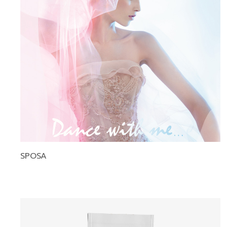
SPOSA