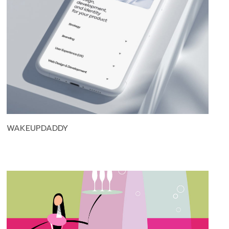
WAKEUPDADDY