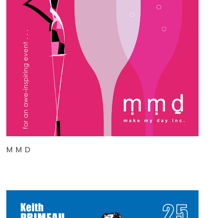
M M D