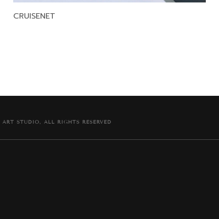
CRUISENET
 ART STUDIO, ALL RIGHTS RESERVED