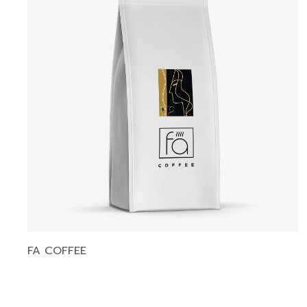
FA COFFEE