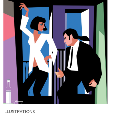
ILLUSTRATIONS