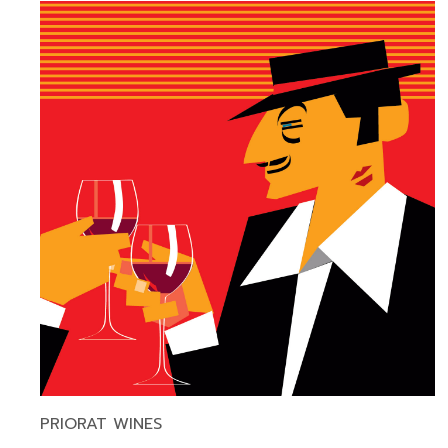
PRIORAT WINES