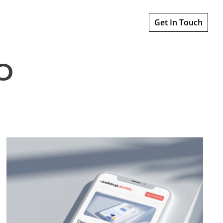
Get In Touch
o