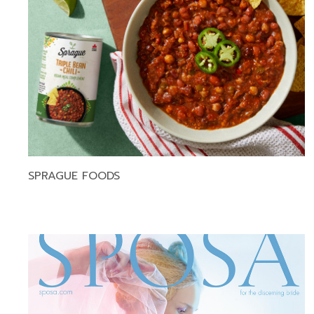
SPRAGUE FOODS