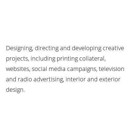
UX DESIGN
Designing, directing and developing creative
projects, including printing collateral,
websites, social media campaigns, television
and radio advertising, interior and exterior
design.