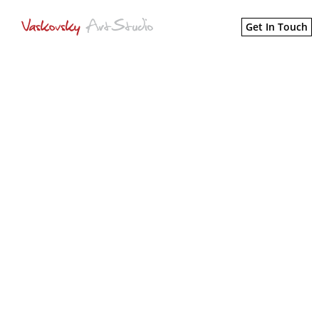
Get In Touch
MARKETING INK
Rebranding an agency that offers
all marketing needs under one
roof.
CREATIVE DIRECTION
PRINT DESIGN
WEB DESIGN