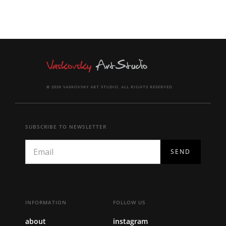
© 2026 VASKOVSKY ART STUDIO, ALL RIGHTS RESERVED
SUBSCRIBE TO NEWSLETTER
INFORMATION
FOLLOW US
about
instagram